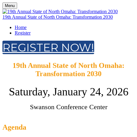
Menu
19th Annual State of North Omaha: Transformation 2030
Home
Register
REGISTER NOW!
19th Annual State of North Omaha:
Transformation 2030
Saturday, January 24, 2026
Swanson Conference Center
Agenda