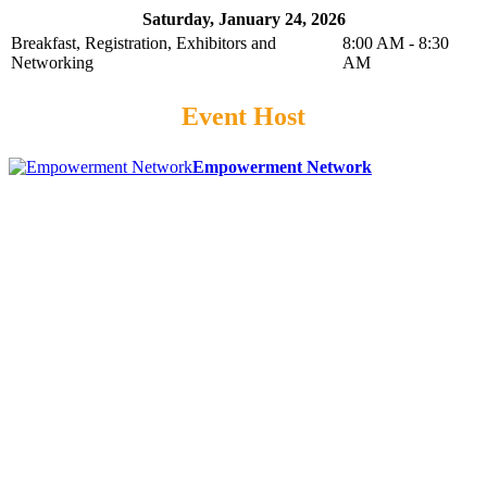
Saturday, January 24, 2026
Breakfast, Registration, Exhibitors and
8:00 AM - 8:30
Networking
AM
Event Host
Empowerment Network